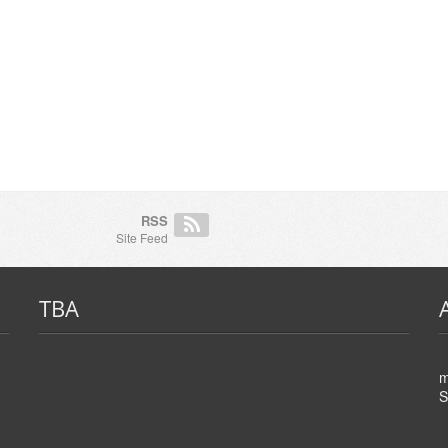
RSS
Site Feed
TBA
m
S