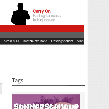
Carry On
Kart og kompass i
kulturjungelen
an + Svein Å Di + Bootznkatz Band + Onsdagsbandet + Vinni
Tags