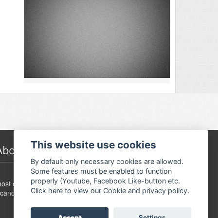
This website use cookies
About Festivalguiden
By default only necessary cookies are allowed.
Some features must be enabled to function
www.festivalguide.no is probably the largest,
properly (Youtube, Facebook Like-button etc.
ost comprehensive, flexible and dynamic event guide in
Click here to view our Cookie and privacy policy.
candinavia.
Accept
Settings