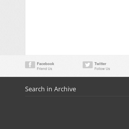
Facebook
Twitter
Friend Us
Follow Us
Search in Archive