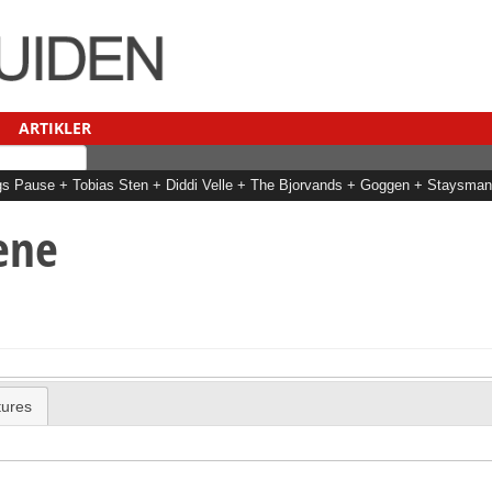
ARTIKLER
Dags Pause + Tobias Sten + Diddi Velle + The Bjorvands + Goggen + Staysm
ene
tures