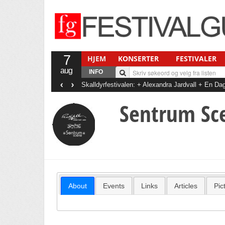
7
HJEM
KONSERTER
FESTIVALER
aug
INFO
‹
›
Skalldyrfestivalen: + Alexandra Jardvall + En 
+ Det Gode Selskab
Sentrum Sc
About
Events
Links
Articles
Pic