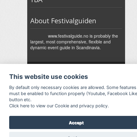
About Festivalguiden
www.festivalguide.no is probably the
largest, most comprehensive, flexible and
dynamic event guide in Scandinavia.
↑
Festivalguiden
Powered by Rock'n'Roll
- Designed by
Gabfire
-
This website use cookies
Adaptation:
Jan Harald Helmersen
By default only necessary cookies are allowed. Some features
must be enabled to function properly (Youtube, Facebook Lik
button etc.
Click here to view our Cookie and privacy policy.
Accept