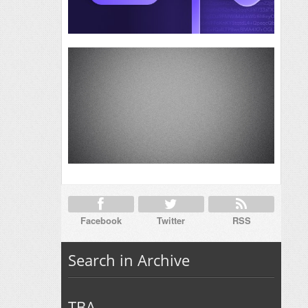
Facebook
Twitter
RSS
Search in Archive
TBA