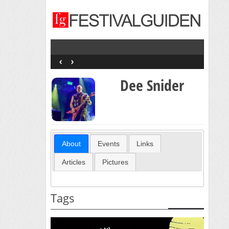
‹
›
Dee Snider
About
Events
Links
Articles
Pictures
Tags