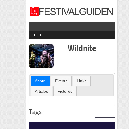
‹
›
Wildnite
About
Events
Links
Articles
Pictures
Tags