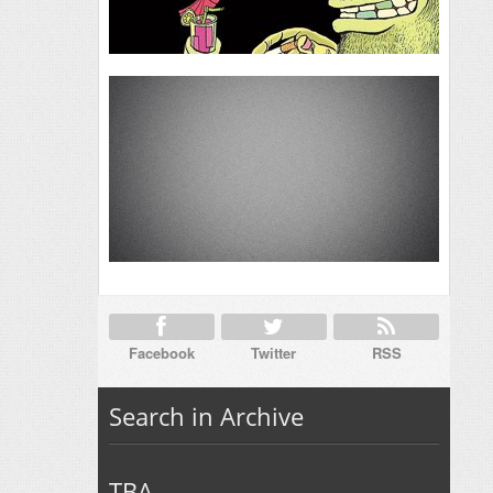
Facebook
Twitter
RSS
Search in Archive
TBA