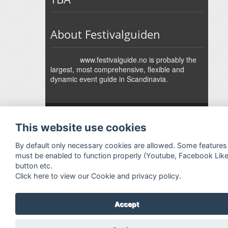
About Festivalguiden
www.festivalguide.no is probably the
largest, most comprehensive, flexible and
dynamic event guide in Scandinavia.
↑
Festivalguiden
Powered by Rock'n'Roll
- Designed by
Gabfire
-
This website use cookies
Adaptation:
Jan Harald Helmersen
By default only necessary cookies are allowed. Some features
must be enabled to function properly (Youtube, Facebook Lik
button etc.
Click here to view our Cookie and privacy policy.
Accept