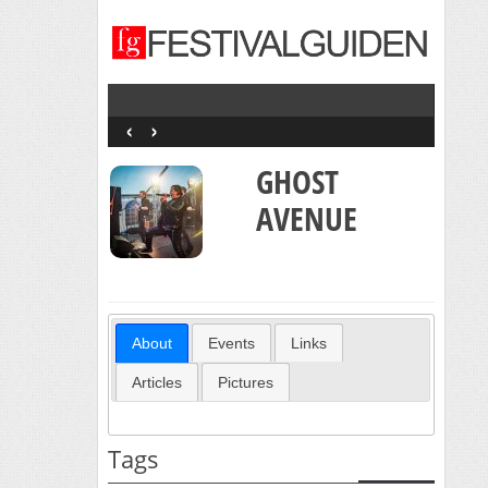
‹
›
GHOST
AVENUE
About
Events
Links
Articles
Pictures
Tags