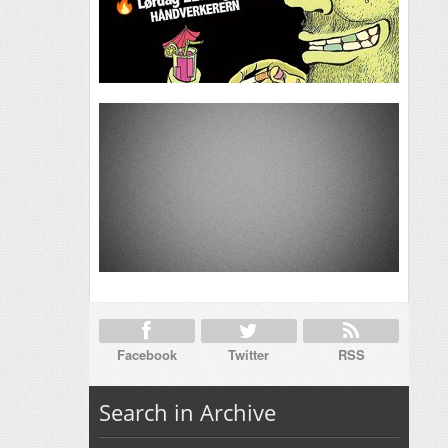
Facebook
Twitter
RSS
Search in Archive