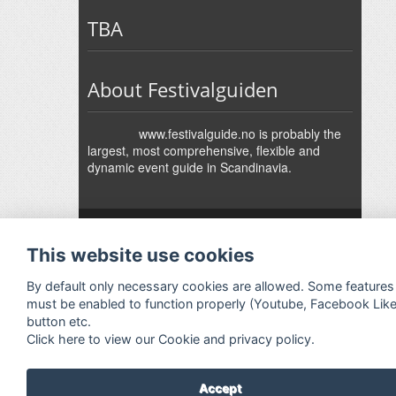
TBA
About Festivalguiden
www.festivalguide.no is probably the
largest, most comprehensive, flexible and
dynamic event guide in Scandinavia.
↑
Festivalguiden
Powered by Rock'n'Roll
- Designed by
Gabfire
-
This website use cookies
Adaptation:
Jan Harald Helmersen
By default only necessary cookies are allowed. Some features
must be enabled to function properly (Youtube, Facebook Lik
button etc.
Click here to view our Cookie and privacy policy.
Accept