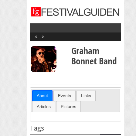
‹
›
Graham
Bonnet Band
About
Events
Links
Articles
Pictures
Tags