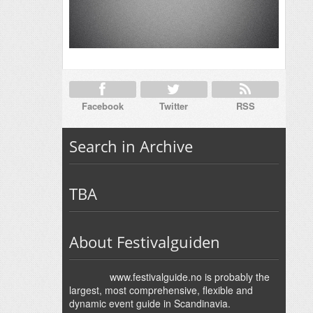
Facebook
Twitter
RSS
Search in Archive
TBA
About Festivalguiden
www.festivalguide.no is probably the
largest, most comprehensive, flexible and
dynamic event guide in Scandinavia.