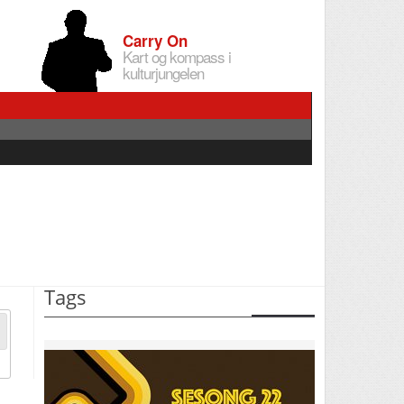
Carry On
Kart og kompass i
kulturjungelen
Tags