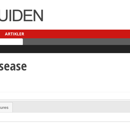
ARTIKLER
isease
tures