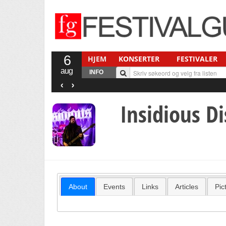
6
HJEM
KONSERTER
FESTIVALER
aug
INFO
‹
›
Insidious D
About
Events
Links
Articles
Pic