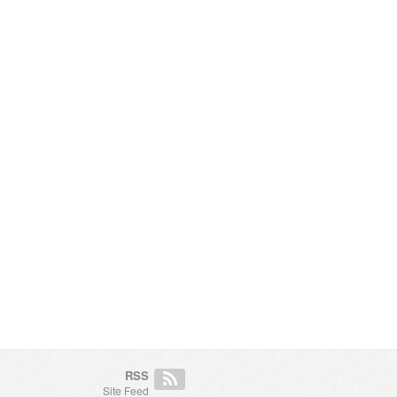
RSS
Site Feed