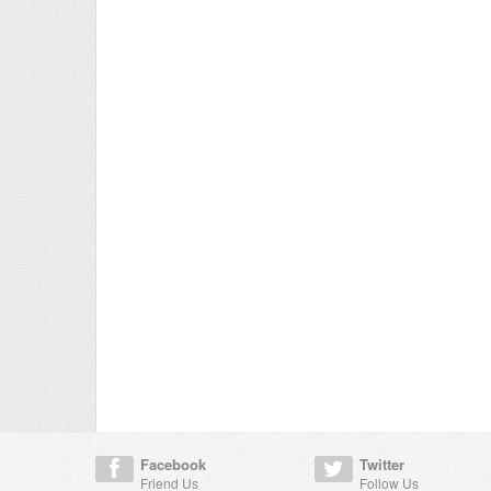
Facebook
Twitter
Friend Us
Follow Us