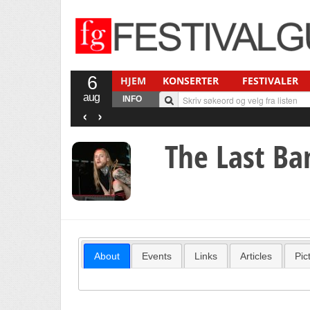
6
HJEM
KONSERTER
FESTIVALER
aug
INFO
‹
›
The Last Ba
About
Events
Links
Articles
Pic