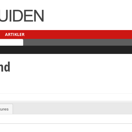
ARTIKLER
nd
tures