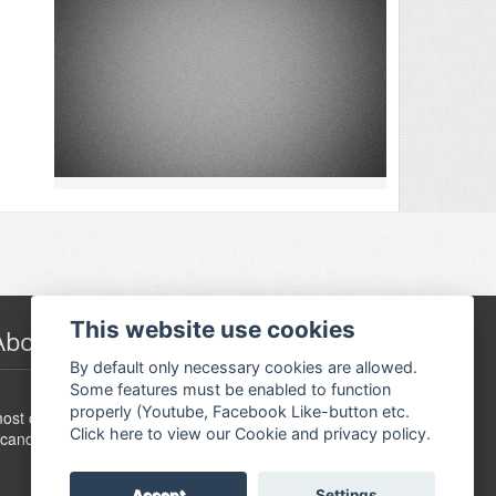
This website use cookies
About Festivalguiden
By default only necessary cookies are allowed.
Some features must be enabled to function
www.festivalguide.no is probably the largest,
properly (Youtube, Facebook Like-button etc.
ost comprehensive, flexible and dynamic event guide in
Click here to view our Cookie and privacy policy.
candinavia.
Accept
Settings