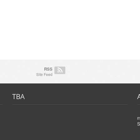
RSS
Site Feed
TBA
m
S