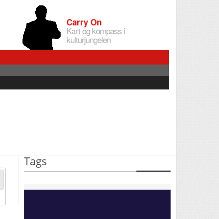
Carry On
Kart og kompass i
kulturjungelen
Tags