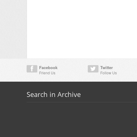
Facebook
Twitter
Friend Us
Follow Us
Search in Archive