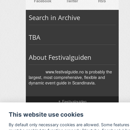
Facebook
Twitter
RSS
Search in Archive
TBA
About Festivalguiden
www.festivalguide.no is probably the
largest, most comprehensive, flexible and
dynamic event guide in Scandinavia.
↑
Festivalguiden
Powered by Rock'n'Roll
- Designed by
Gabfire
-
Adaptation:
Jan Harald Helmersen
This website use cookies
By default only necessary cookies are allowed. Some features