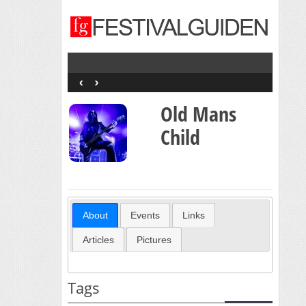
‹
›
Old Mans
Child
About
Events
Links
Articles
Pictures
Tags