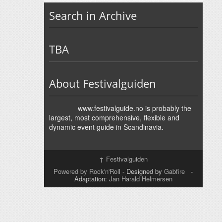
Search in Archive
TBA
About Festivalguiden
www.festivalguide.no is probably the
largest, most comprehensive, flexible and
dynamic event guide in Scandinavia.
↑
Festivalguiden
Powered by Rock'n'Roll
- Designed by
Gabfire
-
Adaptation:
Jan Harald Helmersen