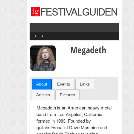
‹
›
Megadeth
About
Events
Links
Articles
Pictures
Megadeth is an American heavy metal
band from Los Angeles, California,
formed in 1983. Founded by
guitarist/vocalist Dave Mustaine and
bassist David Ellefson following