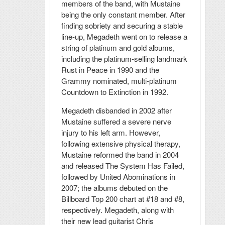
members of the band, with Mustaine
being the only constant member. After
finding sobriety and securing a stable
line-up, Megadeth went on to release a
string of platinum and gold albums,
including the platinum-selling landmark
Rust in Peace in 1990 and the
Grammy nominated, multi-platinum
Countdown to Extinction in 1992.
Megadeth disbanded in 2002 after
Mustaine suffered a severe nerve
injury to his left arm. However,
following extensive physical therapy,
Mustaine reformed the band in 2004
and released The System Has Failed,
followed by United Abominations in
2007; the albums debuted on the
Billboard Top 200 chart at #18 and #8,
respectively. Megadeth, along with
their new lead guitarist Chris