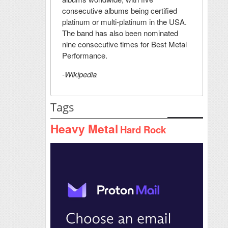
consecutive albums being certified
platinum or multi-platinum in the USA.
The band has also been nominated
nine consecutive times for Best Metal
Performance.
-Wikipedia
Tags
Heavy Metal
Hard Rock