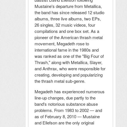
Mustaine's departure from Metallica,
the band has since released 12 studio
albums, three live albums, two EPs,
26 singles, 32 music videos, four
compilations and one box set. As a
pioneer of the American thrash metal
movement, Megadeth rose to
international fame in the 1980s and
was ranked as one of the "Big Four of
Thrash," along with Metallica, Slayer,
and Anthrax, who were responsible for
creating, developing and popularizing
the thrash metal sub-genre.
Megadeth has experienced numerous
line-up changes, due partly to the
band's notorious substance abuse
problems. From 1983 to 2002 — and
as of February 8, 2010 — Mustaine
and Ellefson are the only original