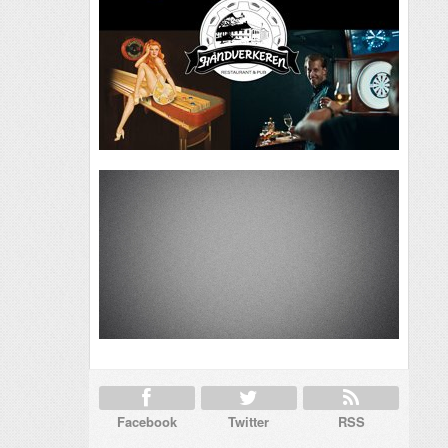
Facebook
Twitter
RSS