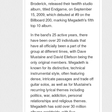
Broderick, released their twelfth studio
album, titled Endgame, on September
15, 2009, which debuted at #9 on the
Billboard 200, marking Megadeth's fifth
top 10 album.
In the band's 25 active years, there
have been over 20 individuals that
have all officially been a part of the
group at different times, with Dave
Mustaine and David Ellefson being the
only original members. Megadeth is
known for its distinctive, technical
instrumental style, often featuring
dense, intricate passages and trade off
guitar solos, as well as for Mustaine's
recurring lyrical themes including
politics, war, addiction, personal
relationships and religious themes.
Megadeth has sold over 30 million
albums worldwide, with five