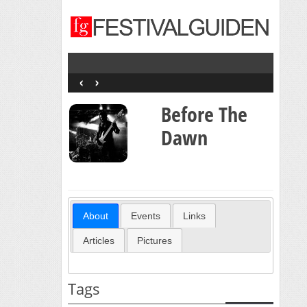
‹
›
Before The
Dawn
About
Events
Links
Articles
Pictures
Tags