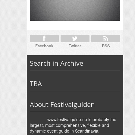
Facebook
Twitter
RSS
Search in Archive
TBA
About Festivalguiden
www.festivalguide.no is probably the
largest, most comprehensive, flexible and
dynamic event guide in Scandinavia.