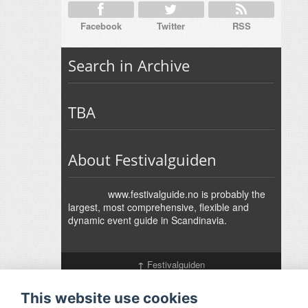
Facebook
Twitter
RSS
Search in Archive
TBA
About Festivalguiden
www.festivalguide.no is probably the
largest, most comprehensive, flexible and
dynamic event guide in Scandinavia.
↑
Festivalguiden
Powered by Rock'n'Roll
- Designed by
Gabfire
-
Adaptation:
Jan Harald Helmersen
This website use cookies