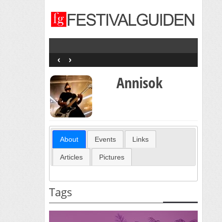
‹
›
Annisok
About
Events
Links
Articles
Pictures
Tags