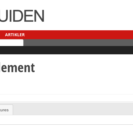
ARTIKLER
ilement
tures