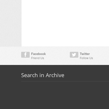
Facebook
Twitter
Friend Us
Follow Us
Search in Archive