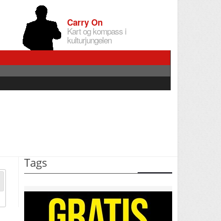
Carry On
Kart og kompass i
kulturjungelen
Tags