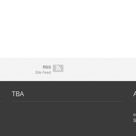
RSS
Site Feed
TBA
m
S