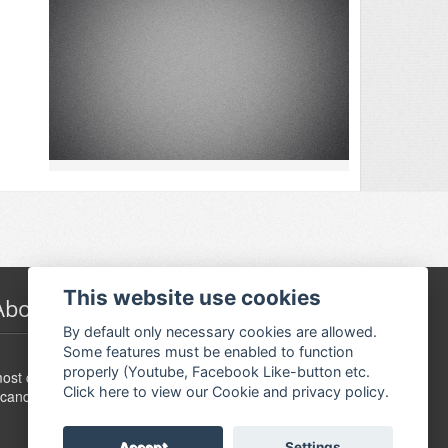
This website use cookies
About Festivalguiden
By default only necessary cookies are allowed.
Some features must be enabled to function
www.festivalguide.no is probably the largest,
properly (Youtube, Facebook Like-button etc.
ost comprehensive, flexible and dynamic event guide in
Click here to view our Cookie and privacy policy.
candinavia.
Accept
Settings