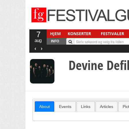
7
HJEM
KONSERTER
FESTIVALER
aug
INFO
‹
›
Devine Def
About
Events
Links
Articles
Pic