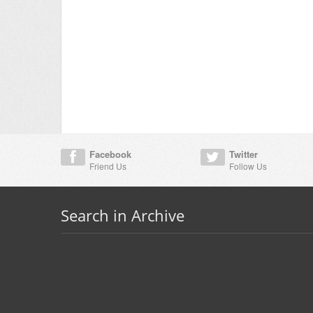
Facebook
Twitter
Friend Us
Follow Us
Search in Archive