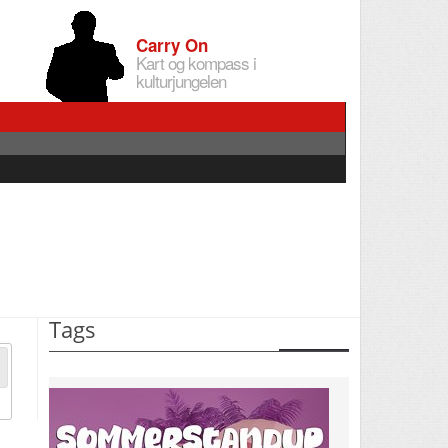
Carry On
Kart og kompass i
kulturjungelen
Tags