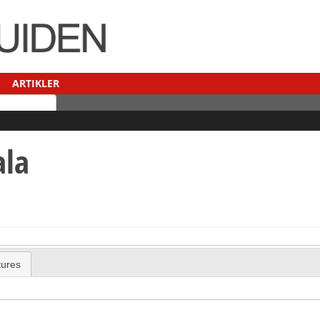
ARTIKLER
ala
tures