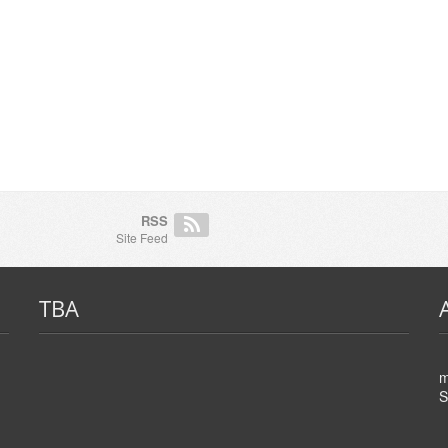
RSS
Site Feed
TBA
m
S