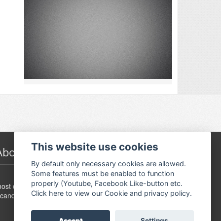
This website use cookies
About Festivalguiden
By default only necessary cookies are allowed.
Some features must be enabled to function
www.festivalguide.no is probably the largest,
properly (Youtube, Facebook Like-button etc.
ost comprehensive, flexible and dynamic event guide in
Click here to view our Cookie and privacy policy.
candinavia.
Accept
Settings