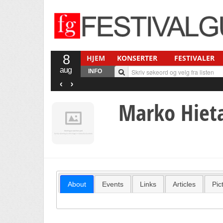
8
HJEM
KONSERTER
FESTIVALER
aug
INFO
‹
›
Marko Hiet
About
Events
Links
Articles
Pic