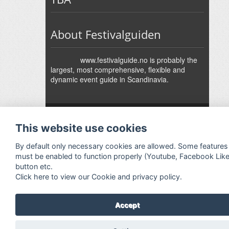
About Festivalguiden
www.festivalguide.no is probably the
largest, most comprehensive, flexible and
dynamic event guide in Scandinavia.
↑
Festivalguiden
Powered by Rock'n'Roll
- Designed by
Gabfire
-
This website use cookies
Adaptation:
Jan Harald Helmersen
By default only necessary cookies are allowed. Some features
must be enabled to function properly (Youtube, Facebook Lik
button etc.
Click here to view our Cookie and privacy policy.
Accept