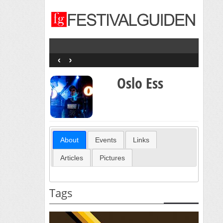
‹
›
Oslo Ess
About
Events
Links
Articles
Pictures
Tags