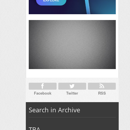
Facebook
Twitter
RSS
Search in Archive
TBA