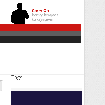
Carry On
Kart og kompass i
kulturjungelen
Tags