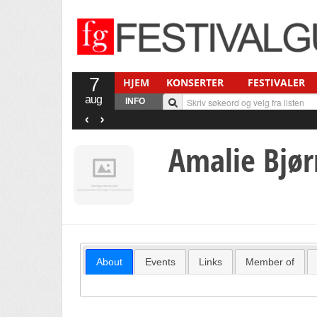
7
HJEM
KONSERTER
FESTIVALER
aug
INFO
‹
›
Amalie Bjør
About
Events
Links
Member of