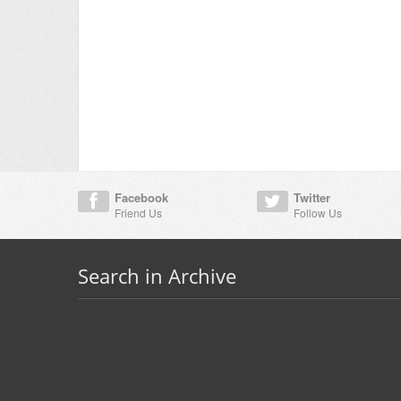
Facebook
Twitter
Friend Us
Follow Us
Search in Archive