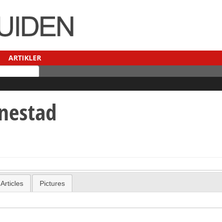
ARTIKLER
nestad
Articles
Pictures