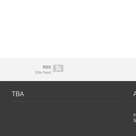
RSS
Site Feed
TBA
m
S