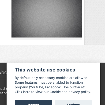
This website use cookies
About Festivalguiden
By default only necessary cookies are allowed.
Some features must be enabled to function
www.festivalguide.no is probably the largest,
properly (Youtube, Facebook Like-button etc.
ost comprehensive, flexible and dynamic event guide in
Click here to view our Cookie and privacy policy.
candinavia.
Accept
Settings