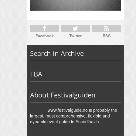
Facebook
Twitter
RSS
Search in Archive
TBA
About Festivalguiden
www.festivalguide.no is probably the
largest, most comprehensive, flexible and
dynamic event guide in Scandinavia.