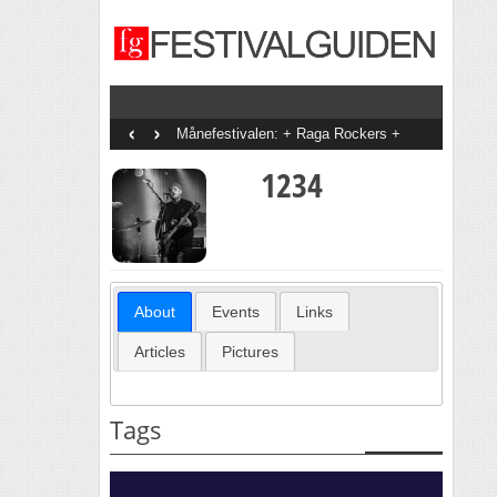
‹
›
Månefestivalen: + Raga Rockers +
Thomas Dybdahl + Jon Ranes + Rabo +
Hivju & The Garbage King + Doopy +
1234
Cold Shoulders + Øystein Berntsen + CC
Cowboys + DeLillos + Thomas
Stenström + Anna Of The North + Malin
Pettersen + May + Hanne Sørvaag +
Ylva-li + Erlend Ropstad + Tid + Daniela
Reyes + Daniel Kvammen
About
Events
Links
Articles
Pictures
Tags