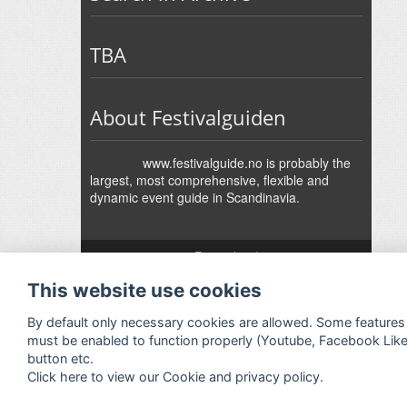
TBA
About Festivalguiden
www.festivalguide.no is probably the
largest, most comprehensive, flexible and
dynamic event guide in Scandinavia.
↑
Festivalguiden
Powered by Rock'n'Roll
- Designed by
Gabfire
-
This website use cookies
Adaptation:
Jan Harald Helmersen
By default only necessary cookies are allowed. Some features
must be enabled to function properly (Youtube, Facebook Lik
button etc.
Click here to view our Cookie and privacy policy.