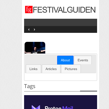
‹
›
About
Events
Links
Articles
Pictures
Tags