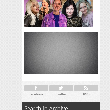
Facebook
Twitter
RSS
Search in Archive