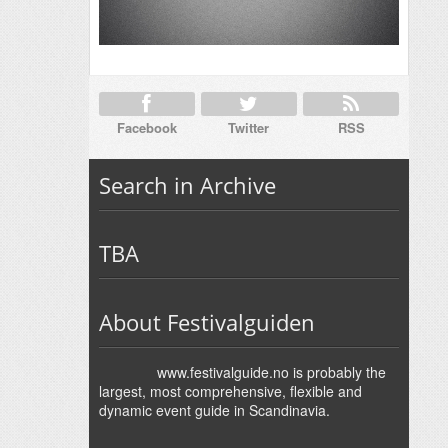
Facebook
Twitter
RSS
Search in Archive
TBA
About Festivalguiden
www.festivalguide.no is probably the
largest, most comprehensive, flexible and
dynamic event guide in Scandinavia.