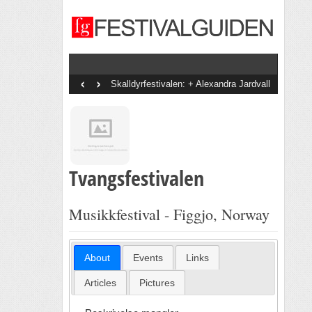
‹
›
Skalldyrfestivalen: + Alexandra Jardvall
+ En Dags Pause + Tobias Sten + Diddi
Velle + The Bjorvands + Goggen +
Staysman + Svein Å Di + Bootznkatz
Band + Onsdagsbandet + Vinni + Det
Gode Selskab
Tvangsfestivalen
Musikkfestival - Figgjo, Norway
About
Events
Links
Articles
Pictures