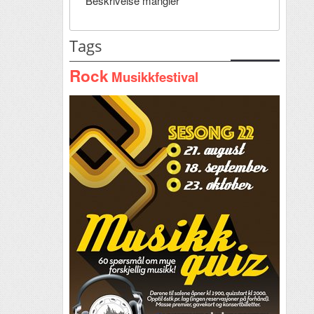
Beskrivelse mangler
Tags
Rock
Musikkfestival