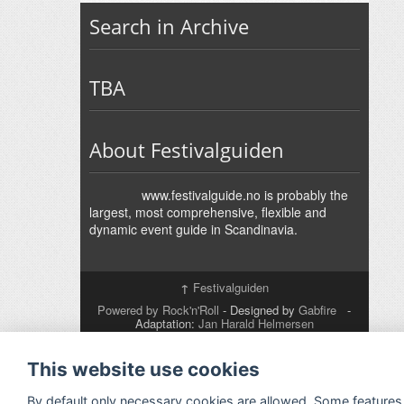
Search in Archive
TBA
About Festivalguiden
www.festivalguide.no is probably the
largest, most comprehensive, flexible and
dynamic event guide in Scandinavia.
↑
Festivalguiden
Powered by Rock'n'Roll
- Designed by
Gabfire
-
Adaptation:
Jan Harald Helmersen
This website use cookies
By default only necessary cookies are allowed. Some features