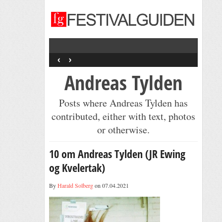
‹
›
Andreas Tylden
Posts where Andreas Tylden has
contributed, either with text, photos
or otherwise.
10 om Andreas Tylden (JR Ewing
og Kvelertak)
By
Harald Solberg
on 07.04.2021