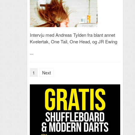
Intervju med Andreas Tylden fra blant annet
Kvelertak, One Tail, One Head, og JR Ewing
...
1
Next