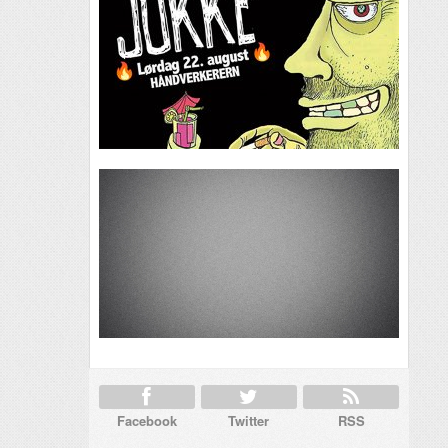
Facebook
Twitter
RSS