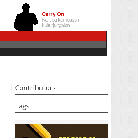
Carry On
Kart og kompass i
kulturjungelen
Contributors
Tags