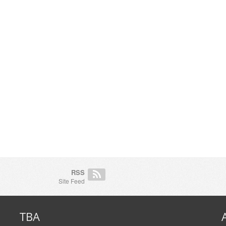
RSS
Site Feed
TBA