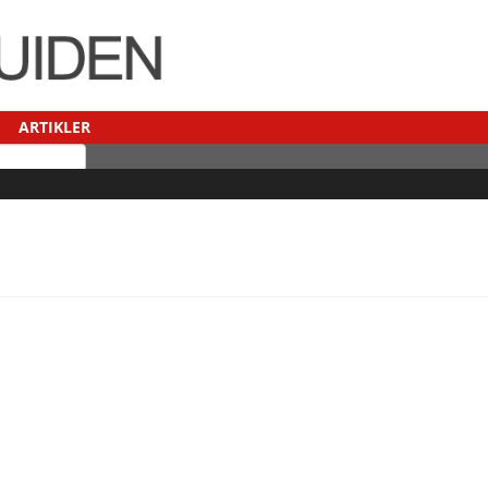
ARTIKLER