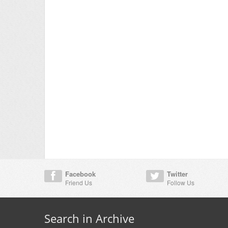
Facebook
Twitter
Friend Us
Follow Us
Search in Archive