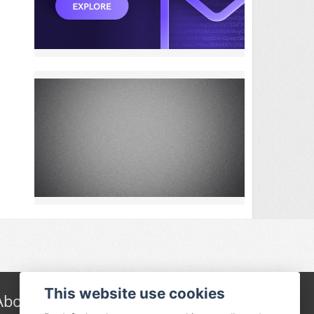
This website use cookies
About Festivalguiden