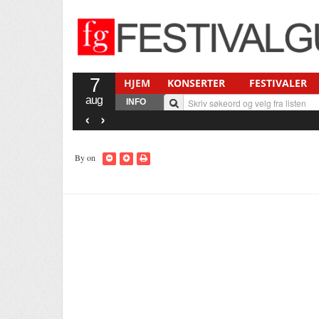
7
HJEM
KONSERTER
FESTIVALER
aug
INFO
‹
›
By
on