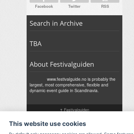
Facebook
Twitter
RSS
Search in Archive
TBA
About Festivalguiden
www.festivalguide.no is probably the
largest, most comprehensive, flexible and
dynamic event guide in Scandinavia.
↑
Festivalguiden
Powered by Rock'n'Roll
- Designed by
Gabfire
-
Adaptation:
Jan Harald Helmersen
This website use cookies