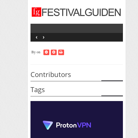
‹
›
By
on
Contributors
Tags