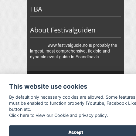
TBA
About Festivalguiden
www.festivalguide.no is probably the
largest, most comprehensive, flexible and
dynamic event guide in Scandinavia.
↑
Festivalguiden
Powered by Rock'n'Roll
- Designed by
Gabfire
-
This website use cookies
Adaptation:
Jan Harald Helmersen
By default only necessary cookies are allowed. Some features
must be enabled to function properly (Youtube, Facebook Lik
button etc.
Click here to view our Cookie and privacy policy.
Accept