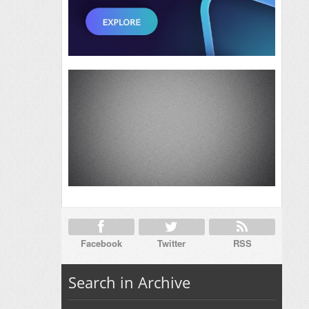
Facebook
Twitter
RSS
Search in Archive