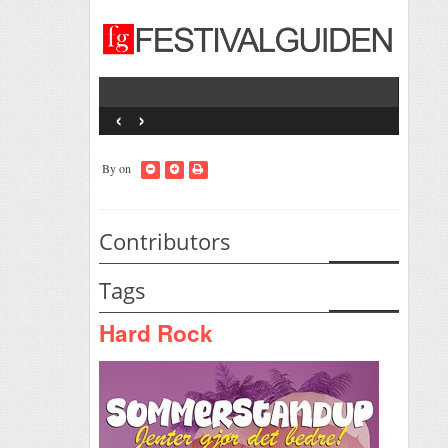
‹
›
By
on
Contributors
Tags
Hard Rock