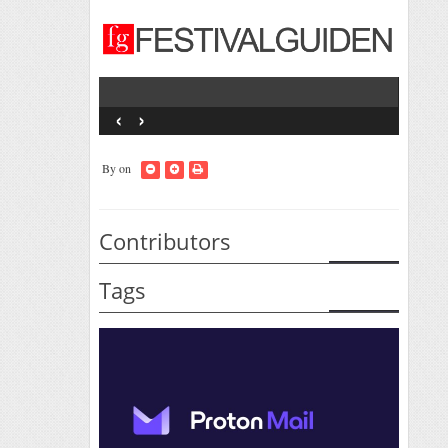
‹
›
By
on
Contributors
Tags