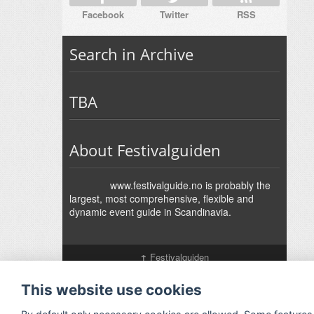
Facebook
Twitter
RSS
Search in Archive
TBA
About Festivalguiden
www.festivalguide.no is probably the
largest, most comprehensive, flexible and
dynamic event guide in Scandinavia.
↑
Festivalguiden
Powered by Rock'n'Roll
- Designed by
Gabfire
-
Adaptation:
Jan Harald Helmersen
This website use cookies