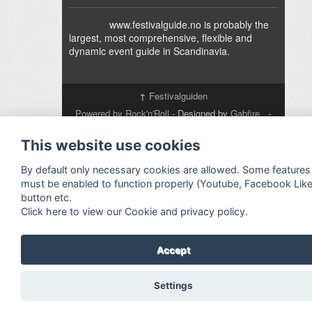
www.festivalguide.no is probably the
largest, most comprehensive, flexible and
dynamic event guide in Scandinavia.
↑
Festivalguiden
Powered by Rock'n'Roll
- Designed by
Gabfire
-
Adaptation:
Jan Harald Helmersen
This website use cookies
By default only necessary cookies are allowed. Some features
must be enabled to function properly (Youtube, Facebook Lik
button etc.
Click here to view our Cookie and privacy policy.
Accept
Settings