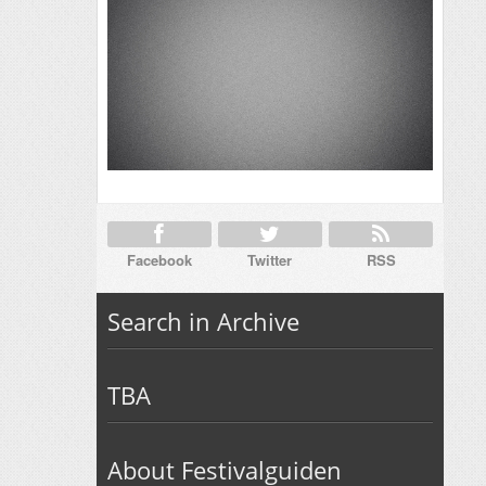
Facebook
Twitter
RSS
Search in Archive
TBA
About Festivalguiden