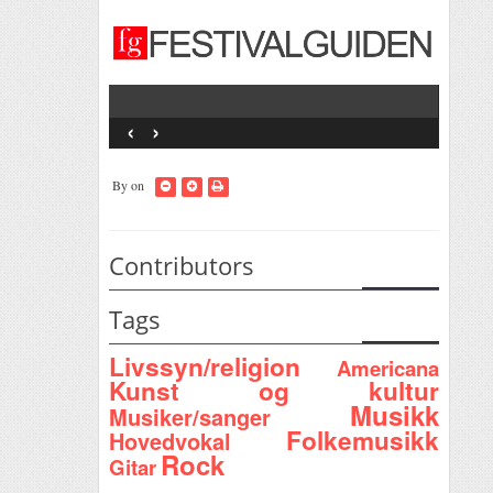
‹
›
By
on
Contributors
Tags
Livssyn/religion
Americana
Kunst og kultur
Musikk
Musiker/sanger
Folkemusikk
Hovedvokal
Rock
Gitar