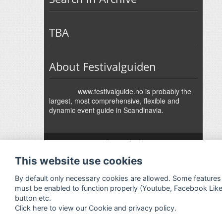
TBA
About Festivalguiden
www.festivalguide.no is probably the
largest, most comprehensive, flexible and
dynamic event guide in Scandinavia.
↑
Festivalguiden
Powered by Rock'n'Roll
- Designed by
Gabfire
-
This website use cookies
Adaptation:
Jan Harald Helmersen
By default only necessary cookies are allowed. Some features
must be enabled to function properly (Youtube, Facebook Lik
button etc.
Click here to view our Cookie and privacy policy.