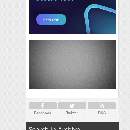
Facebook
Twitter
RSS
Search in Archive