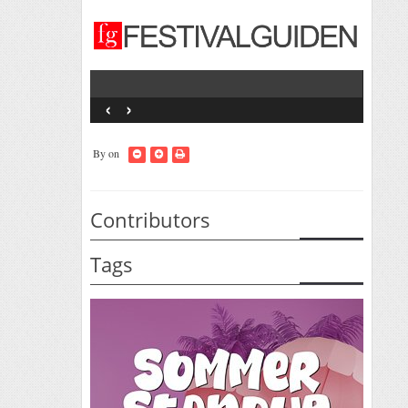
‹
›
By
on
Contributors
Tags